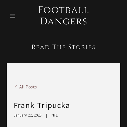
Football
Dangers
Read The Stories
All Posts
Frank Tripucka
January 22, 2025
|
NFL