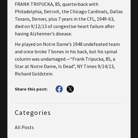
FRANK TRIPUCKA, 85, quarterback with
Philadelphia, Detroit, the Chicago Cardinals, Dallas
Texans, Denver, plus 7 years in the CFL, 1949-63,
died on 9/12/13 of congestive heart failure after
having Alzheimer’s disease.
He played on Notre Dame’s 1948 undefeated team
and once broke 7 bones in his back, but his spinal
column was undamaged.—“Frank Tripucka, 85, a
Star at Notre Dame, Is Dead”, NY Times 9/14/13,
Richard Goldstein.
Share this post:
Categories
All Posts