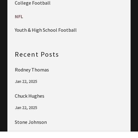
College Football
NFL
Youth & High School Football
Recent Posts
Rodney Thomas
Jan 22, 2025
Chuck Hughes
Jan 22, 2025
Stone Johnson
Jan 22, 2025