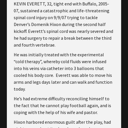
KEVIN EVERETT, 32, tight end with Buffalo, 2005-
07, sustained a catastrophic and life-threatening
spinal cord injury on 9/9/07 trying to tackle
Denver’s Domenik Hixon during the second half
kickoff. Everett’s spinal cord was nearly severed and
he had surgery to repair a break between the third
and fourth vertebrae.
He was initially treated with the experimental
“cold therapy”, whereby cold fluids were infused
into his veins via catheter into 3 balloons that
cooled his body core. Everett was able to move his
arms and legs days later and can walk and function
today.
He’s had extreme difficulty reconciling himself to
the fact that he cannot play football again, and is
coping with the help of his wife and pastor.
Hixon harbored enormous guilt after the play, had