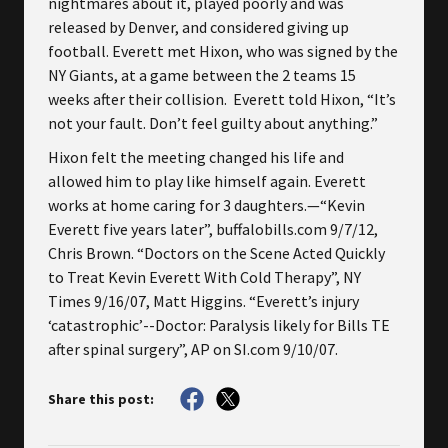
nightmares about it, played poorly and was
released by Denver, and considered giving up
football. Everett met Hixon, who was signed by the
NY Giants, at a game between the 2 teams 15
weeks after their collision. Everett told Hixon, “It’s
not your fault. Don’t feel guilty about anything.”
Hixon felt the meeting changed his life and
allowed him to play like himself again. Everett
works at home caring for 3 daughters.—“Kevin
Everett five years later”, buffalobills.com 9/7/12,
Chris Brown. “Doctors on the Scene Acted Quickly
to Treat Kevin Everett With Cold Therapy”, NY
Times 9/16/07, Matt Higgins. “Everett’s injury
‘catastrophic’--Doctor: Paralysis likely for Bills TE
after spinal surgery”, AP on SI.com 9/10/07.
Share this post: