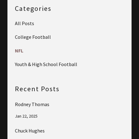
Categories
All Posts
College Football
NFL
Youth & High School Football
Recent Posts
Rodney Thomas
Jan 22, 2025
Chuck Hughes