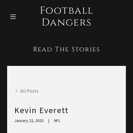
Football
Dangers
Read The Stories
All Posts
Kevin Everett
January 22, 2025
|
NFL